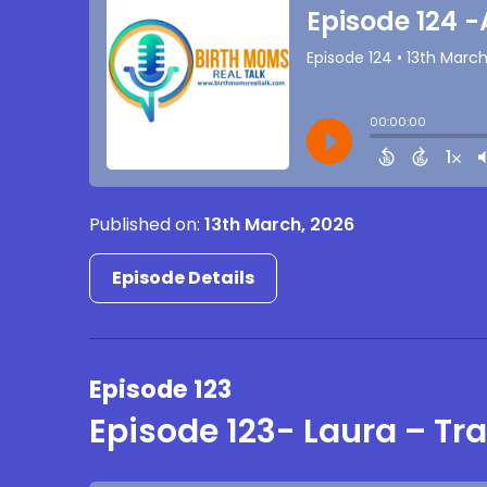
Published on:
13th March, 2026
Episode Details
Episode 123
Episode 123- Laura – T