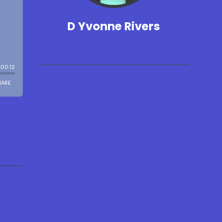
D Yvonne Rivers