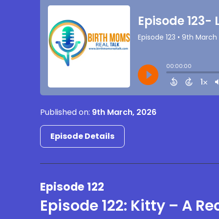
Published on:
9th March, 2026
Episode Details
Episode 122
Episode 122: Kitty – A R