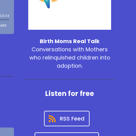
Birth Moms Real Talk
Conversations with Mothers
who relinquished children into
adoption.
Listen for free
RSS Feed