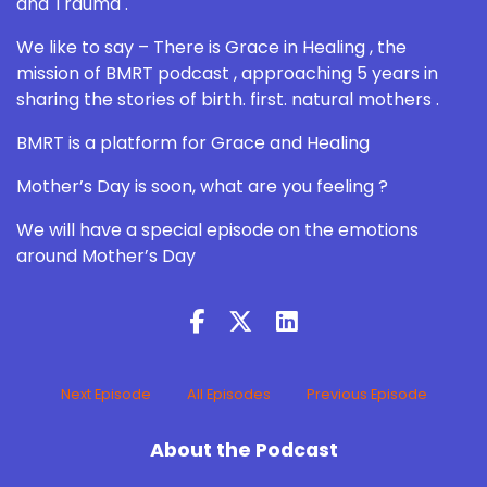
and Trauma .
We like to say – There is Grace in Healing , the
mission of BMRT podcast , approaching 5 years in
sharing the stories of birth. first. natural mothers .
BMRT is a platform for Grace and Healing
Mother’s Day is soon, what are you feeling ?
We will have a special episode on the emotions
around Mother’s Day
Next Episode
All Episodes
Previous Episode
About the Podcast