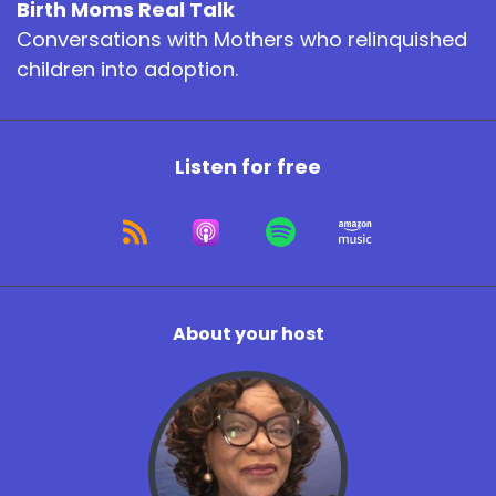
Birth Moms Real Talk
Conversations with Mothers who relinquished
children into adoption.
Listen for free
About your host