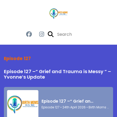
Episode 127
Episode 127 –“ Grief and Trauma is Messy “ –
Yvonne’s Update