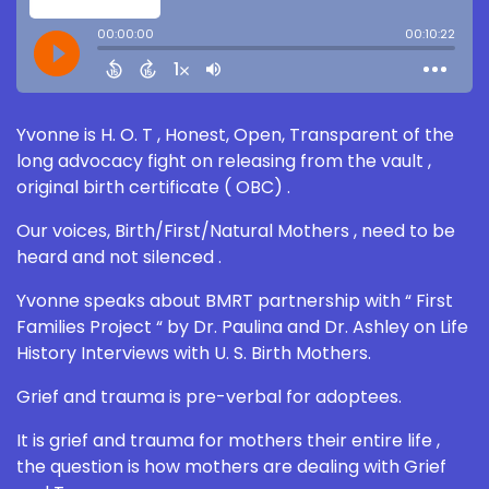
Yvonne is H. O. T , Honest, Open, Transparent of the
long advocacy fight on releasing from the vault ,
original birth certificate ( OBC) .
Our voices, Birth/First/Natural Mothers , need to be
heard and not silenced .
Yvonne speaks about BMRT partnership with “ First
Families Project “ by Dr. Paulina and Dr. Ashley on Life
History Interviews with U. S. Birth Mothers.
Grief and trauma is pre-verbal for adoptees.
It is grief and trauma for mothers their entire life ,
the question is how mothers are dealing with Grief