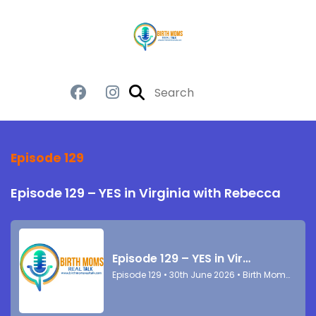
Episode 129
Episode 129 – YES in Virginia with Rebecca