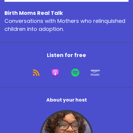
Birth Moms Real Talk
Conversations with Mothers who relinquished
children into adoption.
Listen for free
About your host