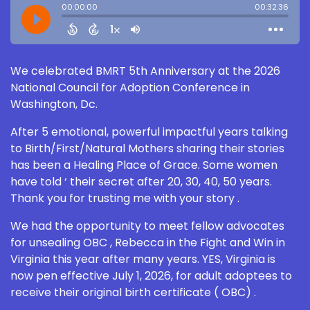
We celebrated BMRT 5th Anniversary at the 2026
National Council for Adoption Conference in
Washington, Dc.
After 5 emotional, powerful impactful years talking
to Birth/First/Natural Mothers sharing their stories
has been a Healing Place of Grace. Some women
have told ‘ their secret after 20, 30, 40, 50 years.
Thank you for trusting me with your story .
We had the opportunity to meet fellow advocates
for unsealing OBC , Rebecca in the Fight and Win in
Virginia this year after many years. YES, Virginia is
now pen effective July 1, 2026, for adult adoptees to
receive their original birth certificate ( OBC) .