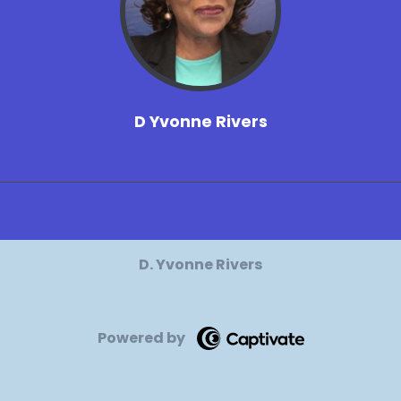
D Yvonne Rivers
D. Yvonne Rivers
Powered by