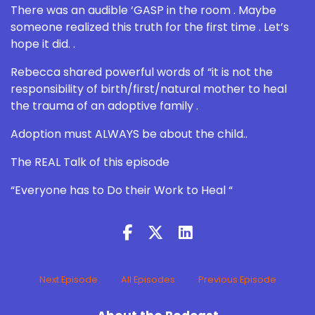
There was an audible ‘GASP in the room . Maybe
someone realized this truth for the first time . Let’s
hope it did. .
Rebecca shared powerful words of “it is not the
responsibility of birth/first/natural mother to heal
the trauma of an adoptive family .
Adoption must ALWAYS be about the child..
The REAL Talk of this episode
“Everyone has to Do their Work to Heal “
Next Episode
All Episodes
Previous Episode