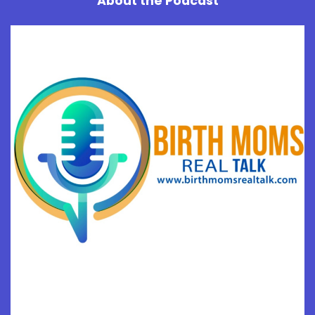
About the Podcast