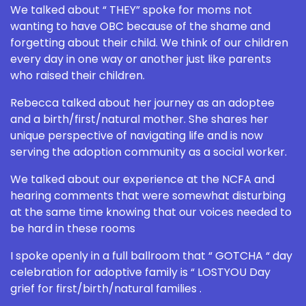
We talked about “ THEY” spoke for moms not
wanting to have OBC because of the shame and
forgetting about their child. We think of our children
every day in one way or another just like parents
who raised their children.
Rebecca talked about her journey as an adoptee
and a birth/first/natural mother. She shares her
unique perspective of navigating life and is now
serving the adoption community as a social worker.
We talked about our experience at the NCFA and
hearing comments that were somewhat disturbing
at the same time knowing that our voices needed to
be hard in these rooms
I spoke openly in a full ballroom that “ GOTCHA “ day
celebration for adoptive family is “ LOSTYOU Day
grief for first/birth/natural families .