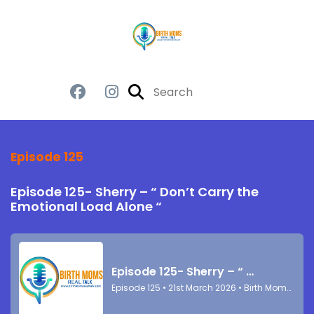
Episode 125
Episode 125- Sherry – “ Don’t Carry the
Emotional Load Alone “