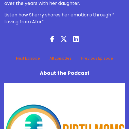
over the years with her daughter.
Listen how Sherry shares her emotions through “
Loving from Afar” .
Next Episode
All Episodes
Previous Episode
About the Podcast