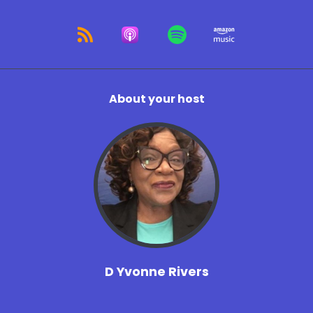
About your host
D Yvonne Rivers