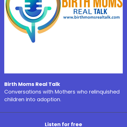
Birth Moms Real Talk
Conversations with Mothers who relinquished
children into adoption.
Listen for free