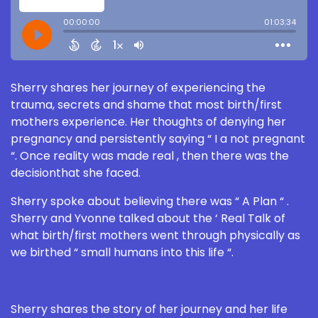
Sherry shares her journey of experiencing the
trauma, secrets and shame that most birth/first
mothers experience. Her thoughts of denying her
pregnancy and persistently saying “ I a not pregnant
“. Once reality was made real , then there was the
decisionthat she faced.
Sherry spoke about believing there was “ A Plan “ .
Sherry and Yvonne talked about the ‘ Real Talk of
what birth/first mothers went through physically as
we birthed “ small humans into this life “.
Sherry shares the story of her journey and her life