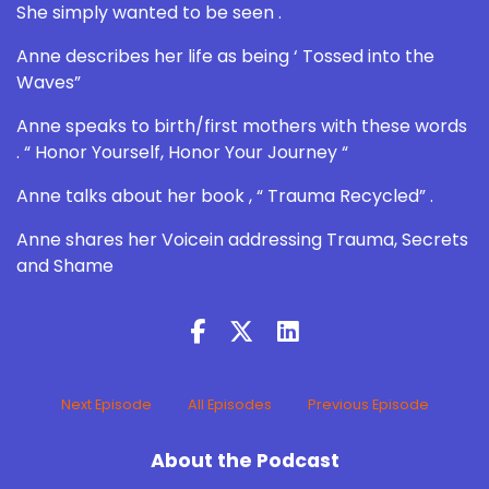
She simply wanted to be seen .
Anne describes her life as being ‘ Tossed into the
Waves”
Anne speaks to birth/first mothers with these words
. “ Honor Yourself, Honor Your Journey “
Anne talks about her book , “ Trauma Recycled” .
Anne shares her Voicein addressing Trauma, Secrets
and Shame
Next Episode
All Episodes
Previous Episode
About the Podcast