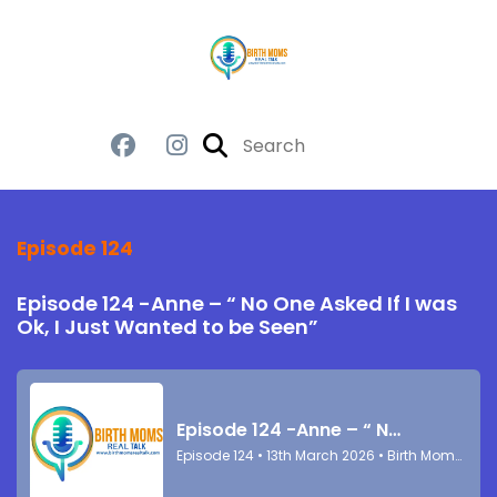
Episode 124
Episode 124 -Anne – “ No One Asked If I was
Ok, I Just Wanted to be Seen”