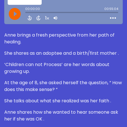
Anne brings a fresh perspective from her path of
healing.
She shares as an adoptee and a birth/first mother .
‘Children can not Process’ are her words about
growing up.
At the age of 8, she asked herself the question, “ How
does this make sense? “
She talks about what she realized was her faith .
Anne shares how she wanted to hear someone ask
her if she was OK .