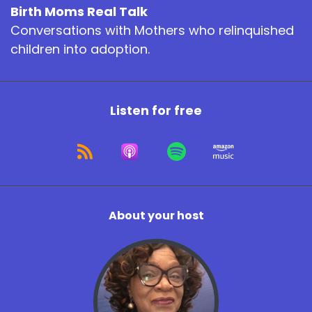
Birth Moms Real Talk
Conversations with Mothers who relinquished
children into adoption.
Listen for free
About your host