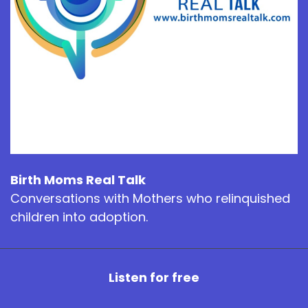
Birth Moms Real Talk
Conversations with Mothers who relinquished
children into adoption.
Listen for free