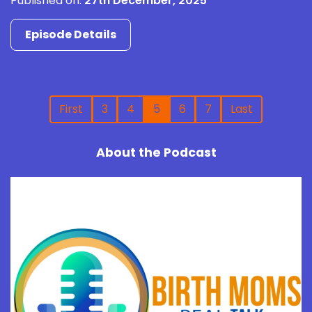
Published on:
27th December, 2025
Episode Details
First
3
4
5
6
7
Last
About the Podcast