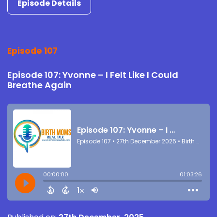
Episode Details
Episode 107
Episode 107: Yvonne – I Felt Like I Could
Breathe Again