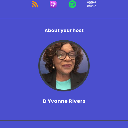
About your host
D Yvonne Rivers