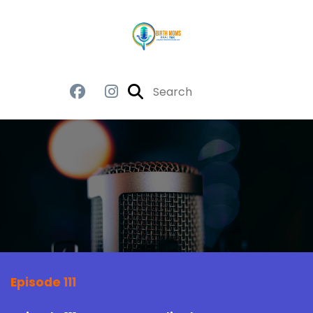
Episode 111