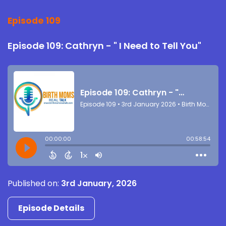
Episode 109
Episode 109: Cathryn - " I Need to Tell You"
Published on:
3rd January, 2026
Episode Details