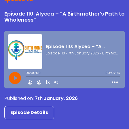
Episode 110: Alycea – “A Birthmother’s Path to
Wholeness”
Published on:
7th January, 2026
Episode Details