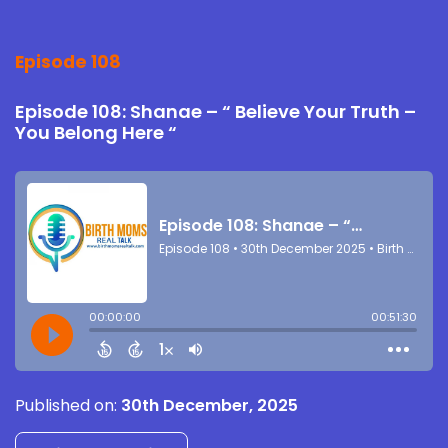
Episode 108
Episode 108: Shanae – “ Believe Your Truth –
You Belong Here “
Published on:
30th December, 2025