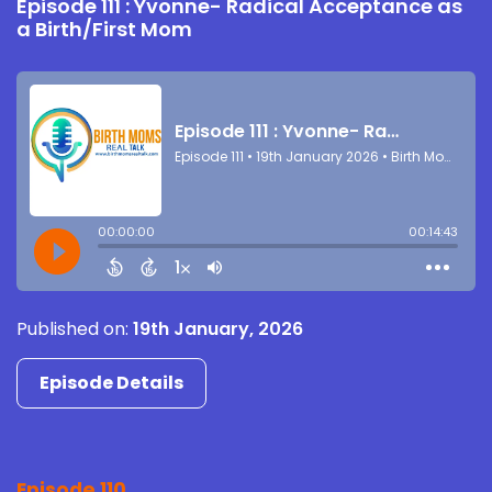
Episode 111 : Yvonne- Radical Acceptance as
a Birth/First Mom
Published on:
19th January, 2026
Episode Details
Episode 110