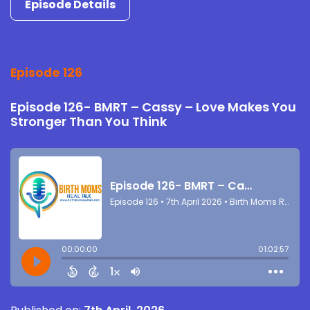
Episode Details
Episode 126
Episode 126- BMRT – Cassy – Love Makes You
Stronger Than You Think