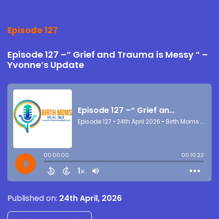
Episode 127
Episode 127 –“ Grief and Trauma is Messy “ –
Yvonne’s Update
Published on:
24th April, 2026