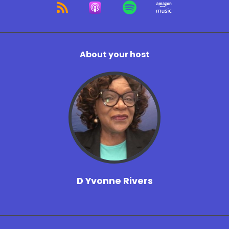
About your host
D Yvonne Rivers