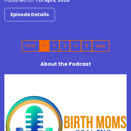
Published on:
7th April, 2026
Episode Details
First
1
2
3
4
5
Last
About the Podcast