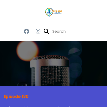
Episode 130