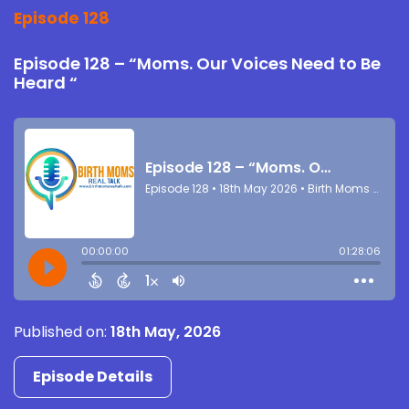
Episode 128
Episode 128 – “Moms. Our Voices Need to Be
Heard “
Published on:
18th May, 2026
Episode Details