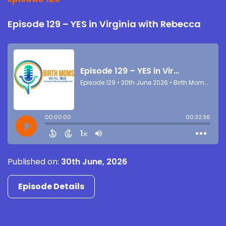
Episode 129 – YES in Virginia with Rebecca
Published on:
30th June, 2026
Episode Details