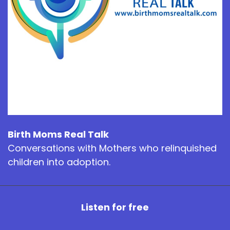
Birth Moms Real Talk
Conversations with Mothers who relinquished
children into adoption.
Listen for free