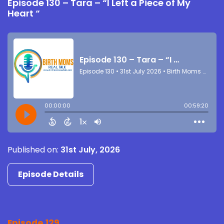
Episode 130 – Tara – “I Left a Piece of My
Heart “
Published on:
31st July, 2026
Episode Details
Episode 129