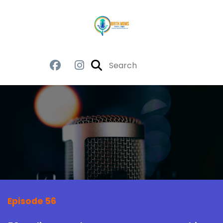
Episode 56