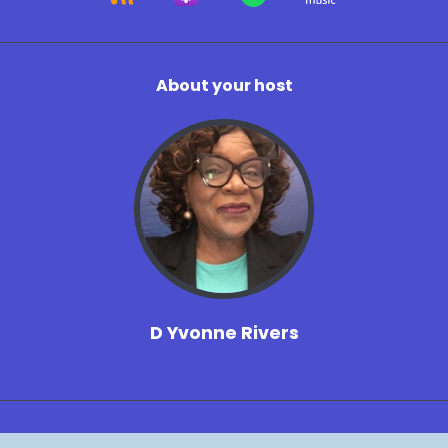
About your host
D Yvonne Rivers