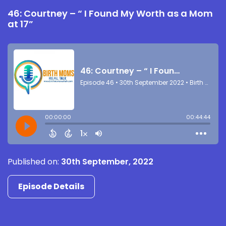
46: Courtney – “ I Found My Worth as a Mom
at 17”
Published on:
30th September, 2022
Episode Details