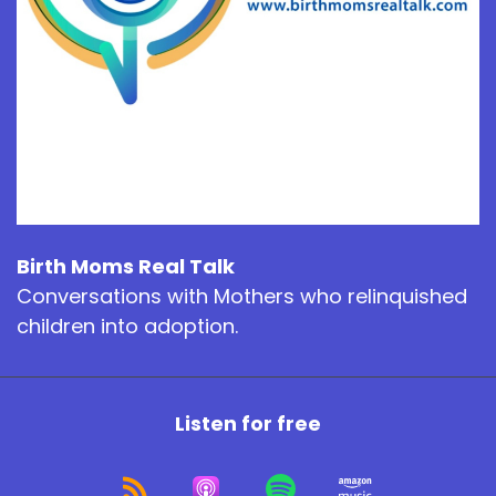
Birth Moms Real Talk
Conversations with Mothers who relinquished
children into adoption.
Listen for free