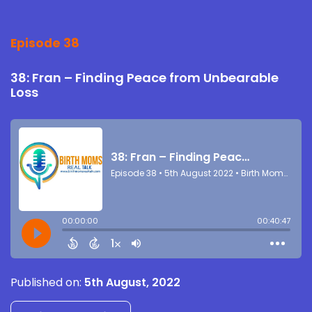
Episode 38
38: Fran – Finding Peace from Unbearable
Loss
Published on:
5th August, 2022