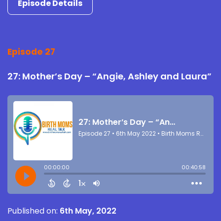
Episode Details
Episode 27
27: Mother’s Day – “Angie, Ashley and Laura”
Published on:
6th May, 2022