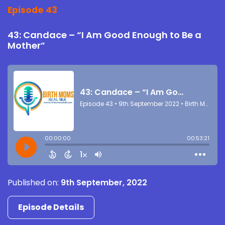
Episode 43
43: Candace – “I Am Good Enough to Be a
Mother”
Published on:
9th September, 2022
Episode Details