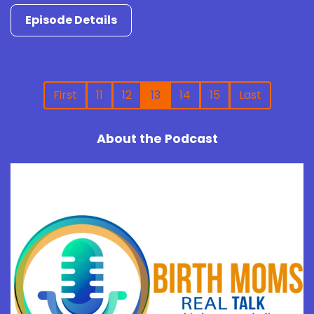
Episode Details
First
11
12
13
14
15
Last
About the Podcast