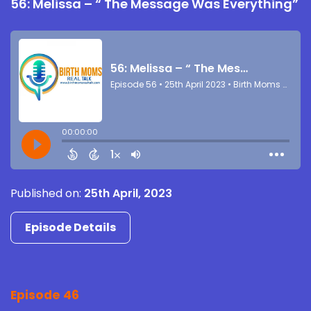
56: Melissa – “ The Message Was Everything”
Published on:
25th April, 2023
Episode Details
Episode 46