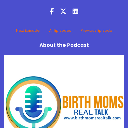
Next Episode
All Episodes
Previous Episode
About the Podcast