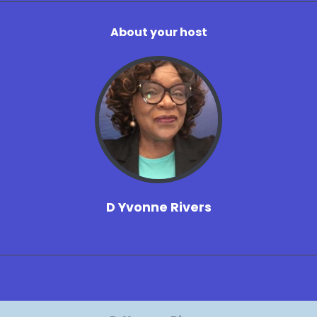
About your host
D Yvonne Rivers