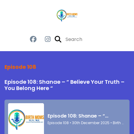
Episode 108
Episode 108: Shanae – “ Believe Your Truth –
You Belong Here “