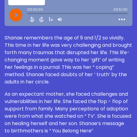
Shanae remembers the age of 9 and 1/2 so vividly.
This time in her life was very challenging and brought
forth many traumas that disrupted her life. This life-
changing moment gave way to her ‘gift’ of writing
her feelings in a journal. This was her “ coping”
method. Shanae faced doubts of her ‘ truth’ by the
adults in her circle.
As an expectant mother, she faced challenges and
vulnerabilities in her life. She faced the flop - flop of
support from family. Many perceptions of adoption
were from what she watched on “ TV’. She is focused
on healing herself and her son. Shanae’s message
to birthmothers is “ You Belong Here”