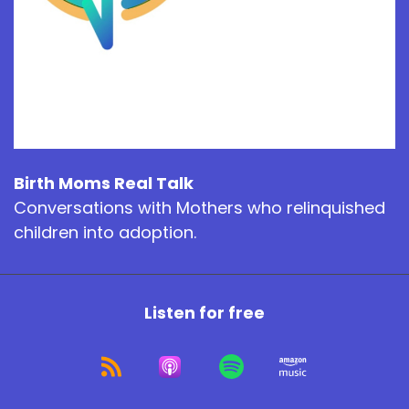
Birth Moms Real Talk
Conversations with Mothers who relinquished
children into adoption.
Listen for free