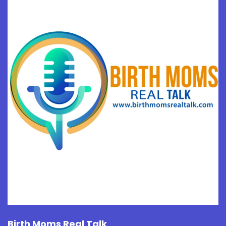
Birth Moms Real Talk