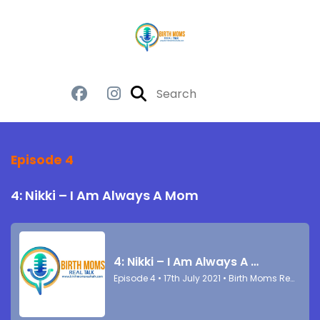
Episode 4
4: Nikki – I Am Always A Mom