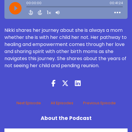
Nikki shares her journey about she is always a mom
whether she is with her child her not. Her pathway to
healing and empowerment comes through her love
and sharing spirit with other birth moms as she
navigates this journey. She shares about the years of
not seeing her child and pending reunion.
Next Episode
All Episodes
Previous Episode
About the Podcast