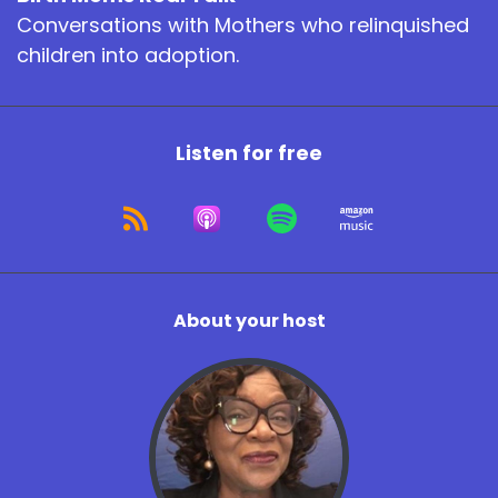
Conversations with Mothers who relinquished
children into adoption.
Listen for free
About your host