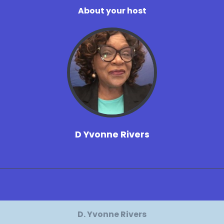
About your host
D Yvonne Rivers
D. Yvonne Rivers