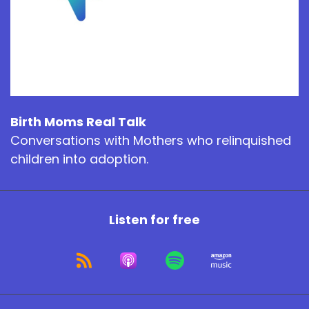
Birth Moms Real Talk
Conversations with Mothers who relinquished
children into adoption.
Listen for free