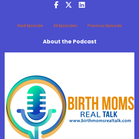
Next Episode
All Episodes
Previous Episode
About the Podcast