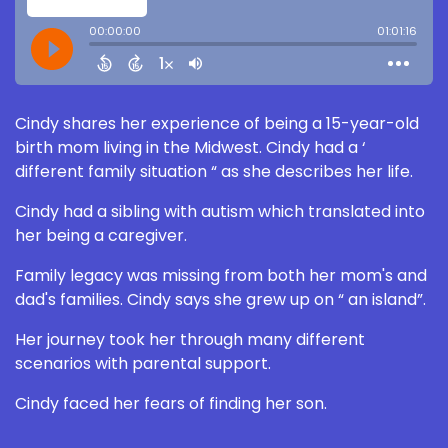
Cindy shares her experience of being a 15-year-old
birth mom living in the Midwest. Cindy had a ‘
different family situation “ as she describes her life.
Cindy had a sibling with autism which translated into
her being a caregiver.
Family legacy was missing from both her mom's and
dad's families. Cindy says she grew up on “ an island”.
Her journey took her through many different
scenarios with parental support.
Cindy faced her fears of finding her son.