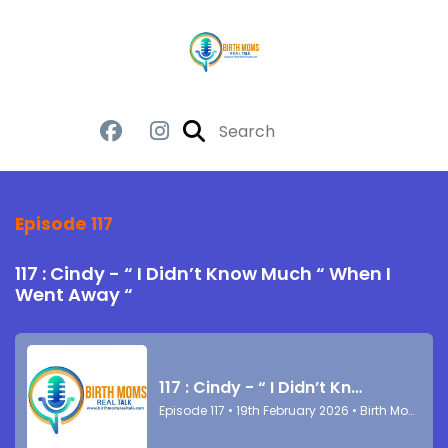
Episode 117
117 : Cindy - “ I Didn’t Know Much “ When I
Went Away “